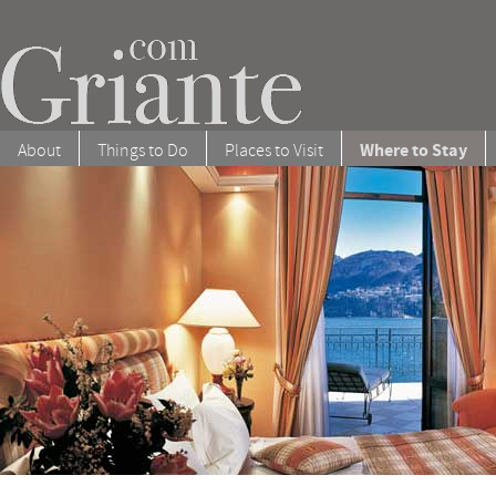
Where to Stay
About
Things to Do
Places to Visit