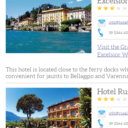
Excelsio
info@hotel
39 0344 4
Visit the G
Excelsior W
This hotel is located close to the ferry docks w
convenient for jaunts to Bellaggio and Varenna
Hotel Ru
info@rusal
39 0344 4