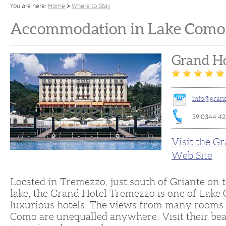
You are here:
Home
Where to Stay
Accommodation in Lake Como 
Grand Ho
info@grand
39 0344 42
Visit the G
Web Site
Located in Tremezzo, just south of Griante on t
lake, the Grand Hotel Tremezzo is one of Lake
luxurious hotels. The views from many rooms 
Como are unequalled anywhere. Visit their bea