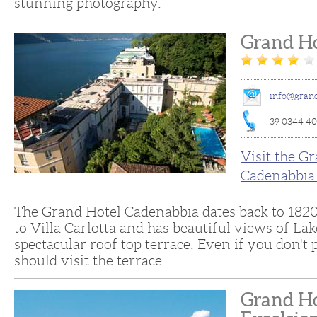
stunning photography.
Grand Ho
info@grand
39 0344 4
Visit the G
Cadenabbia
The Grand Hotel Cadenabbia dates back to 1820. 
to Villa Carlotta and has beautiful views of Lak
spectacular roof top terrace. Even if you don't 
should visit the terrace.
Grand Ho