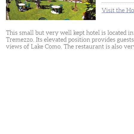
Visit the H
This small but very well kept hotel is located i
Tremezzo. Its elevated position provides guests
views of Lake Como. The restaurant is also ver