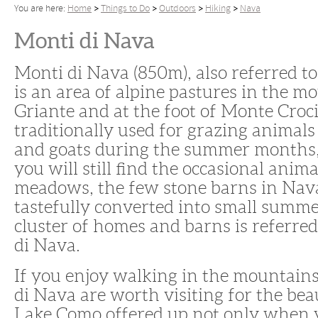
You are here:
Home
Things to Do
Outdoors
Hiking
Nava
Monti di Nava
Monti di Nava (850m), also referred t
is an area of alpine pastures in the 
Griante and at the foot of Monte Croci
traditionally used for grazing animal
and goats during the summer months
you will still find the occasional anima
meadows, the few stone barns in Nav
tastefully converted into small summ
cluster of homes and barns is referred
di Nava.
If you enjoy walking in the mountains
di Nava are worth visiting for the bea
Lake Como offered up not only when y