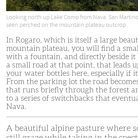
Looking north up Lake Como from Nava. San Martino 
seen perched on the mountain plateau outcrop.
In Rogaro, which is itself a large beaut
mountain plateau, you will find a sma
with a fountain, and directly beside it
a small road at that point, that leads u
your water bottles here, especially if it
From the parking lot the road becomes
that runs briefly through the forest 
to a series of switchbacks that eventu
Nava.
A beautiful alpine pasture where 
still graze while taking in the spec