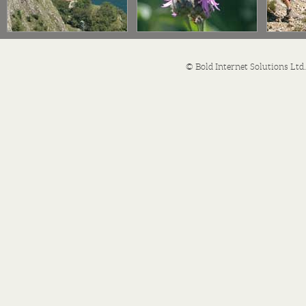
© Bold Internet Solutions Lt