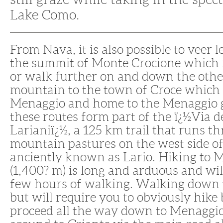
Lake Como.
From Nava, it is also possible to veer l
the summit of Monte Crocione which is
or walk further on and down the other
mountain to the town of Croce which i
Menaggio and home to the Menaggio g
these routes form part of the ï¿½Via d
Larianiï¿½, a 125 km trail that runs t
mountain pastures on the west side o
anciently known as Lario. Hiking to 
(1,400? m) is long and arduous and wil
few hours of walking. Walking down t
but will require you to obviously hike 
proceed all the way down to Menaggi