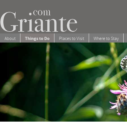
Things to Do
About
Places to Visit
Where to Stay