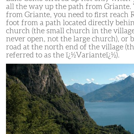
all the way up the path from Griante.
from Griante, you need to first reach 
foot from a path located directly beh
church (the small church in the village
never open, not the large church), or 
road at the north end of the village (th
referred to as the ï¿½Varianteï¿½).