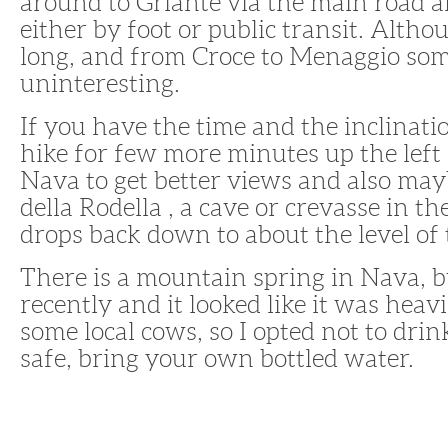
around to Griante via the main road a
either by foot or public transit. Althou
long, and from Croce to Menaggio s
uninteresting.
If you have the time and the inclinati
hike for few more minutes up the left (
Nava to get better views and also may
della Rodella , a cave or crevasse in t
drops back down to about the level of 
There is a mountain spring in Nava, b
recently and it looked like it was heavi
some local cows, so I opted not to drin
safe, bring your own bottled water.