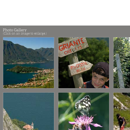
Photo Gallery
(Click on an image to enlarge.)