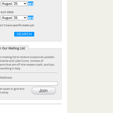
-out date
don't have specific dates yet
SEARCH
n Our Mailing List
r mailing list to receive occasional updates
Griante and Lake Como, reviews of
ants that are off-the-beaten-path, and tips
ravelling in Italy.
 Address
r spam or give this
s away.