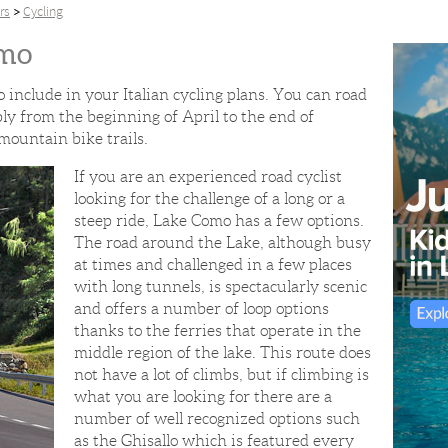
rs
Cycling
omo
o include in your Italian cycling plans. You can road
y from the beginning of April to the end of
mountain bike trails.
If you are an experienced road cyclist
looking for the challenge of a long or a
steep ride, Lake Como has a few options.
The road around the Lake, although busy
at times and challenged in a few places
with long tunnels, is spectacularly scenic
and offers a number of loop options
thanks to the ferries that operate in the
middle region of the lake. This route does
not have a lot of climbs, but if climbing is
what you are looking for there are a
number of well recognized options such
as the Ghisallo which is featured every