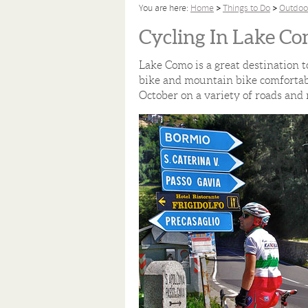
You are here:
Home
Things to Do
Outdoo
Cycling In Lake C
Lake Como is a great destination t
bike and mountain bike comfortabl
October on a variety of roads and 