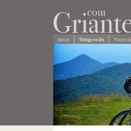
Things to Do
About
Places to