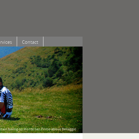
rvices
Contact
tain biking on Monte San Primo above Bellaggio