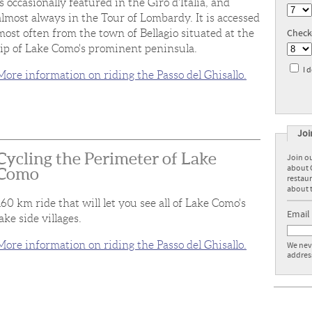
is occasionally featured in the Giro d'Italia, and
almost always in the Tour of Lombardy. It is accessed
Check
most often from the town of Bellagio situated at the
tip of Lake Como's prominent peninsula.
I 
More information on riding the Passo del Ghisallo.
Joi
Cycling the Perimeter of Lake
Join ou
about 
Como
restaur
about t
160 km ride that will let you see all of Lake Como's
Email
lake side villages.
More information on riding the Passo del Ghisallo.
We neve
addres