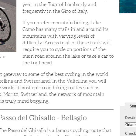
year in the Tour of Lombardy and
frequently in the Giro of Italy.
If you prefer mountain biking, Lake
Como has many trails in and around its
mountains with varying levels of
difficulty. Access to all of these trails will
require you to cycle on portions of the
main road around the lake or take a car to
nd an
the trail head.
t gateway to some of the best cycling in the world
llina and Switzerland. In the Valtellina you will
e world's) most epic road biking routes such as
 St. Moritz, Switzerland, the network of mountain
st is truly mind boggling.
Sea
Passo del Ghisallo - Bellagio
Desti
The Passo del Ghisallo is a famous cycling route that
Check