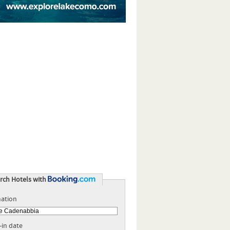
rch Hotels with
nation
-in date