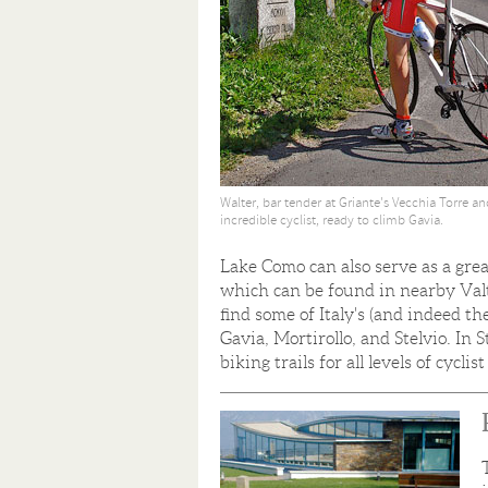
Walter, bar tender at Griante's Vecchia Torre a
incredible cyclist, ready to climb Gavia.
Lake Como can also serve as a grea
which can be found in nearby Valte
find some of Italy's (and indeed th
Gavia, Mortirollo, and Stelvio. In
biking trails for all levels of cycli