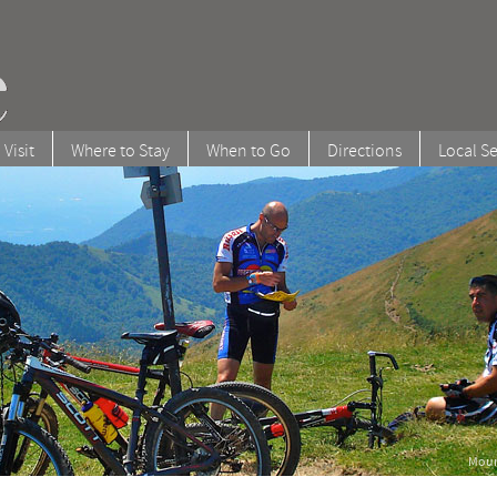
 Visit
Where to Stay
When to Go
Directions
Local Se
Moun