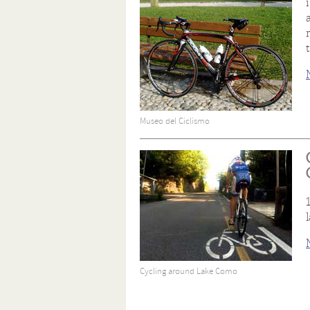
Museo del Ciclismo
Cycling around Lake Como