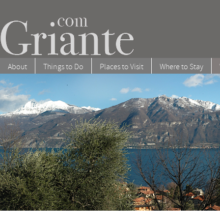
About
Things to Do
Places to Visit
Where to Stay