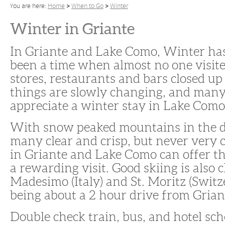
You are here:
Home
When to Go
Winter
Winter in Griante
In Griante and Lake Como, Winter has
been a time when almost no one visite
stores, restaurants and bars closed u
things are slowly changing, and man
appreciate a winter stay in Lake Como
With snow peaked mountains in the d
many clear and crisp, but never very 
in Griante and Lake Como can offer th
a rewarding visit. Good skiing is also c
Madesimo (Italy) and St. Moritz (Switz
being about a 2 hour drive from Grian
Double check train, bus, and hotel sc