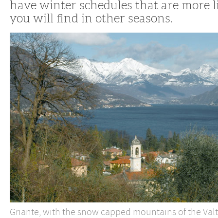
have winter schedules that are more 
you will find in other seasons.
Griante, with the snow capped mountains of the Valte